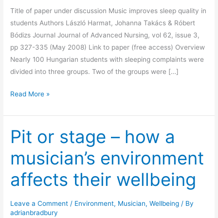
Title of paper under discussion Music improves sleep quality in
students Authors László Harmat, Johanna Takács & Róbert
Bódizs Journal Journal of Advanced Nursing, vol 62, issue 3,
pp 327-335 (May 2008) Link to paper (free access) Overview
Nearly 100 Hungarian students with sleeping complaints were
divided into three groups. Two of the groups were […]
Music
Read More »
at
bedtime
Pit or stage – how a
helps
students
musician’s environment
sleep
affects their wellbeing
Leave a Comment
/
Environment
,
Musician
,
Wellbeing
/ By
adrianbradbury