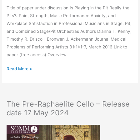
Title of paper under discussion Is Playing in the Pit Really the
Pits?: Pain, Strength, Music Performance Anxiety, and
Workplace Satisfaction in Professional Musicians in Stage, Pit,
and Combined Stage/Pit Orchestras Authors Dianna T. Kenny,
Timothy R. Driscoll, Bronwen J. Ackermann Journal Medical
Problems of Performing Artists 31(1):1-7, March 2016 Link to
paper (free access) Overview
Pit
Read More »
or
stage
–
how
The Pre-Raphaelite Cello – Release
a
date 17 May 2024
musician’s
environment
affects
their