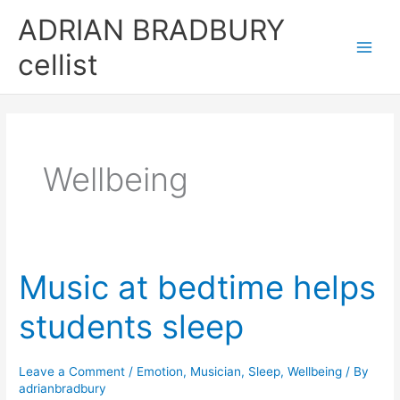
Skip
ADRIAN BRADBURY
to
cellist
content
Wellbeing
Music at bedtime helps
students sleep
Leave a Comment
/
Emotion
,
Musician
,
Sleep
,
Wellbeing
/ By
adrianbradbury