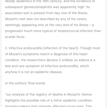
deadly epidemics in the 18th century, and the incidence of
subsequent glomerulonephritis was apparently high” its
associated rash is present from day one of the illness.
Mozart’s rash was not described by any of his carers,
seemingly appearing only at the very end of his illness – a
progression much more typical of streptococcal infection than
scarlet fever.
2. Infective endocarditis [infection of the heart]. Though most
of Mozart’s symptoms match a diagnosis of this heart
condition, the researchers declare it unlikely as edema is a
late and rare symptom of infective endocarditis, which
anyhow it is not an epidemic disease.
In the authors’ final words:
“our analysis of the registry of deaths in Mozart’s Vienna
highlights the possible role of a minor epidemic condition
involving edema that primarily affected young men. This,