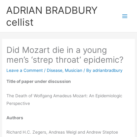
Skip
ADRIAN BRADBURY
to
cellist
content
Did Mozart die in a young
men’s ‘strep throat’ epidemic?
Leave a Comment
/
Disease
,
Musician
/ By
adrianbradbury
Title of paper under discussion
The Death of Wolfgang Amadeus Mozart: An Epidemiologic
Perspective
Authors
Richard H.C. Zegers, Andreas Weigl and Andrew Steptoe