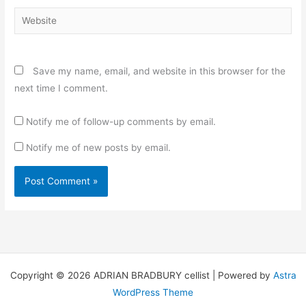
Website
Save my name, email, and website in this browser for the
next time I comment.
Notify me of follow-up comments by email.
Notify me of new posts by email.
Copyright © 2026 ADRIAN BRADBURY cellist | Powered by
Astra
WordPress Theme