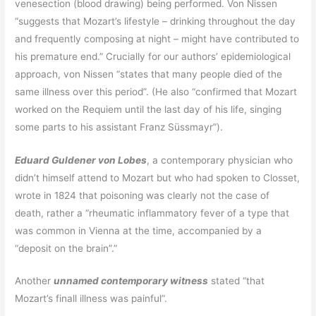
venesection (blood drawing) being performed. Von Nissen
“suggests that Mozart’s lifestyle – drinking throughout the day
and frequently composing at night – might have contributed to
his premature end.” Crucially for our authors’ epidemiological
approach, von Nissen “states that many people died of the
same illness over this period”. (He also “confirmed that Mozart
worked on the Requiem until the last day of his life, singing
some parts to his assistant Franz Süssmayr”).
Eduard Guldener von Lobes
, a contemporary physician who
didn’t himself attend to Mozart but who had spoken to Closset,
wrote in 1824 that poisoning was clearly not the case of
death, rather a “rheumatic inflammatory fever of a type that
was common in Vienna at the time, accompanied by a
“deposit on the brain”.”
Another
unnamed contemporary witness
stated “that
Mozart’s finall illness was painful”.