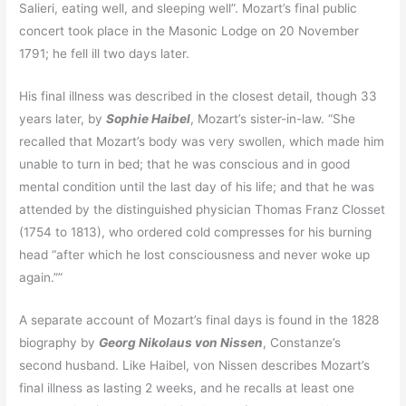
Salieri, eating well, and sleeping well”. Mozart’s final public
concert took place in the Masonic Lodge on 20 November
1791; he fell ill two days later.
His final illness was described in the closest detail, though 33
years later, by
Sophie Haibel
, Mozart’s sister-in-law. “She
recalled that Mozart’s body was very swollen, which made him
unable to turn in bed; that he was conscious and in good
mental condition until the last day of his life; and that he was
attended by the distinguished physician Thomas Franz Closset
(1754 to 1813), who ordered cold compresses for his burning
head “after which he lost consciousness and never woke up
again.””
A separate account of Mozart’s final days is found in the 1828
biography by
Georg Nikolaus von Nissen
, Constanze’s
second husband. Like Haibel, von Nissen describes Mozart’s
final illness as lasting 2 weeks, and he recalls at least one