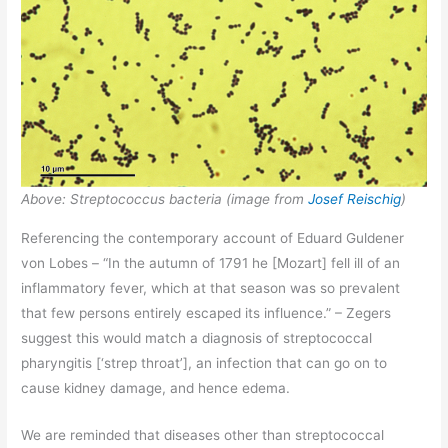
Above: Streptococcus bacteria (image from
Josef Reischig
)
Referencing the contemporary account of Eduard Guldener
von Lobes – “In the autumn of 1791 he [Mozart] fell ill of an
inflammatory fever, which at that season was so prevalent
that few persons entirely escaped its influence.” – Zegers
suggest this would match a diagnosis of streptococcal
pharyngitis [‘strep throat’], an infection that can go on to
cause kidney damage, and hence edema.
We are reminded that diseases other than streptococcal