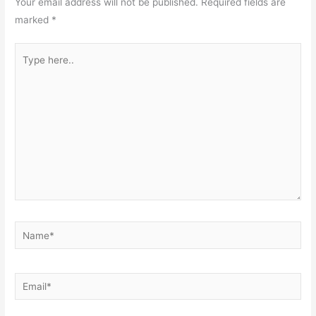
Your email address will not be published.
Required fields are
marked
*
Type
here..
Name*
Email*