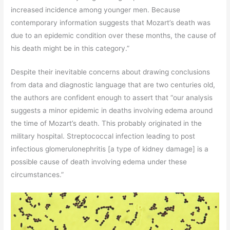
increased incidence among younger men. Because
contemporary information suggests that Mozart’s death was
due to an epidemic condition over these months, the cause of
his death might be in this category.”
Despite their inevitable concerns about drawing conclusions
from data and diagnostic language that are two centuries old,
the authors are confident enough to assert that “our analysis
suggests a minor epidemic in deaths involving edema around
the time of Mozart’s death. This probably originated in the
military hospital. Streptococcal infection leading to post
infectious glomerulonephritis [a type of kidney damage] is a
possible cause of death involving edema under these
circumstances.”