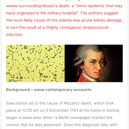
weeks surrounding Mozart’s death, a “minor epidemic that may
have originated in the military hospital”. The authors suggest
the most likely cause of this edema was acute kidney damage,
in turn the result of a (highly contagious) streptococcal
infection.
Background
– some contemporary accounts
Speculation as to the cause of Mozart’s death, which took
place at 12:55 am on 5 December 1791 at his home in Vienna,
began a week later when “a Berlin newspaper started the
rumour that he was poisoned”. Does this diagnosis tally with