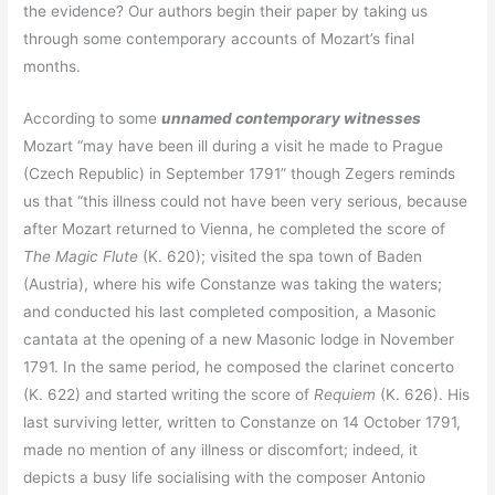
the evidence? Our authors begin their paper by taking us
through some contemporary accounts of Mozart’s final
months.
According to some
unnamed contemporary witnesses
Mozart “may have been ill during a visit he made to Prague
(Czech Republic) in September 1791” though Zegers reminds
us that “this illness could not have been very serious, because
after Mozart returned to Vienna, he completed the score of
The Magic Flute
(K. 620); visited the spa town of Baden
(Austria), where his wife Constanze was taking the waters;
and conducted his last completed composition, a Masonic
cantata at the opening of a new Masonic lodge in November
1791. In the same period, he composed the clarinet concerto
(K. 622) and started writing the score of
Requiem
(K. 626). His
last surviving letter, written to Constanze on 14 October 1791,
made no mention of any illness or discomfort; indeed, it
depicts a busy life socialising with the composer Antonio