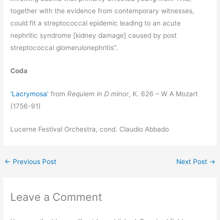
together with the evidence from contemporary witnesses,
could fit a streptococcal epidemic leading to an acute
nephritic syndrome [kidney damage] caused by post
streptococcal glomerulonephritis”.
Coda
‘Lacrymosa’
from
Requiem in D minor
, K. 626 – W A Mozart
(1756-91)
Lucerne Festival Orchestra, cond. Claudio Abbado
←
Previous Post
Next Post
→
Leave a Comment