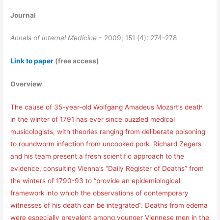
Journal
Annals of Internal Medicine
– 2009; 151 (4): 274-278
Link to paper
(free access)
Overview
The cause of 35-year-old Wolfgang Amadeus Mozart’s death
in the winter of 1791 has ever since puzzled medical
musicologists, with theories ranging from deliberate poisoning
to roundworm infection from uncooked pork. Richard Zegers
and his team present a fresh scientific approach to the
evidence, consulting Vienna’s “Daily Register of Deaths” from
the winters of 1790-93 to “provide an epidemiological
framework into which the observations of contemporary
witnesses of his death can be integrated”. Deaths from edema
were especially prevalent among younger Viennese men in the