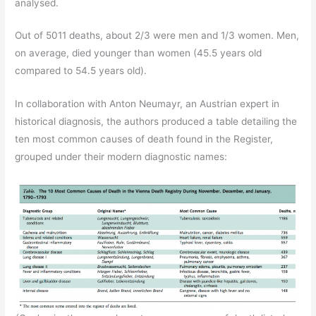
analysed.
Out of 5011 deaths, about 2/3 were men and 1/3 women. Men,
on average, died younger than women (45.5 years old
compared to 54.5 years old).
In collaboration with Anton Neumayr, an Austrian expert in
historical diagnosis, the authors produced a table detailing the
ten most common causes of death found in the Register,
grouped under their modern diagnostic names: