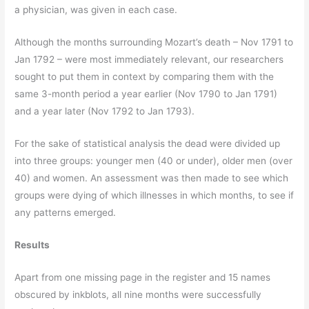
a physician, was given in each case.
Although the months surrounding Mozart’s death – Nov 1791 to
Jan 1792 – were most immediately relevant, our researchers
sought to put them in context by comparing them with the
same 3-month period a year earlier (Nov 1790 to Jan 1791)
and a year later (Nov 1792 to Jan 1793).
For the sake of statistical analysis the dead were divided up
into three groups: younger men (40 or under), older men (over
40) and women. An assessment was then made to see which
groups were dying of which illnesses in which months, to see if
any patterns emerged.
Results
Apart from one missing page in the register and 15 names
obscured by inkblots, all nine months were successfully