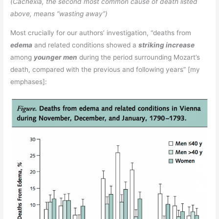
(Cachexia, the second most common cause of death listed
above, means “wasting away”)
Most crucially for our authors’ investigation, “deaths from
edema
and related conditions showed a
striking increase
among
younger men
during the period surrounding Mozart’s
death, compared with the previous and following years” [my
emphases]: