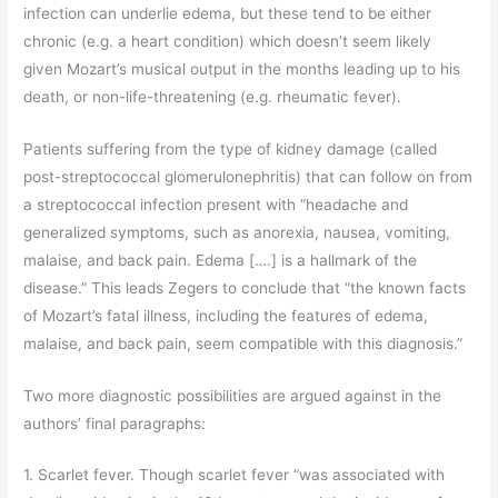
infection can underlie edema, but these tend to be either
chronic (e.g. a heart condition) which doesn’t seem likely
given Mozart’s musical output in the months leading up to his
death, or non-life-threatening (e.g. rheumatic fever).
Patients suffering from the type of kidney damage (called
post-streptococcal glomerulonephritis) that can follow on from
a streptococcal infection present with “headache and
generalized symptoms, such as anorexia, nausea, vomiting,
malaise, and back pain. Edema [….] is a hallmark of the
disease.” This leads Zegers to conclude that “the known facts
of Mozart’s fatal illness, including the features of edema,
malaise, and back pain, seem compatible with this diagnosis.”
Two more diagnostic possibilities are argued against in the
authors’ final paragraphs:
1. Scarlet fever. Though scarlet fever “was associated with