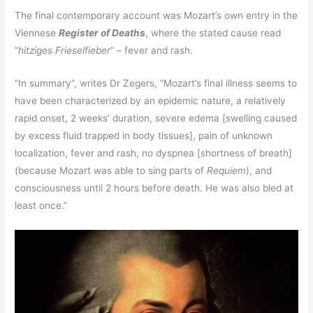
The final contemporary account was Mozart’s own entry in the
Viennese
Register of Deaths
, where the stated cause read
“
hitziges Frieselfieber
” – fever and rash.
“In summary”, writes Dr Zegers, “Mozart’s final illness seems to
have been characterized by an epidemic nature, a relatively
rapid onset, 2 weeks’ duration, severe edema [swelling caused
by excess fluid trapped in body tissues], pain of unknown
localization, fever and rash, no dyspnea [shortness of breath]
(because Mozart was able to sing parts of
Requiem
), and
consciousness until 2 hours before death. He was also bled at
least once.”