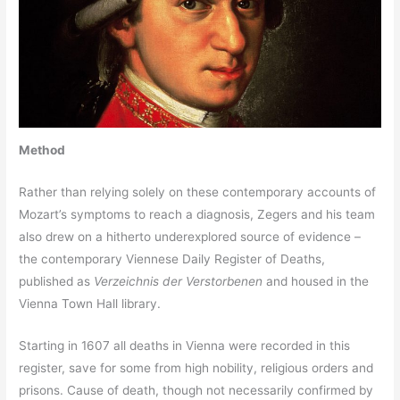
Method
Rather than relying solely on these contemporary accounts of
Mozart’s symptoms to reach a diagnosis, Zegers and his team
also drew on a hitherto underexplored source of evidence –
the contemporary Viennese Daily Register of Deaths,
published as
Verzeichnis der Verstorbenen
and housed in the
Vienna Town Hall library.
Starting in 1607 all deaths in Vienna were recorded in this
register, save for some from high nobility, religious orders and
prisons. Cause of death, though not necessarily confirmed by