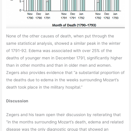
None of the other causes of death, when put through the
same statistical analysis, showed a similar peak in the winter
of 1791-92. Edema was associated with over 25% of the
deaths of younger men in December 1791, significantly higher
than in other months and than in older men and women.
Zegers also provides evidence that “a substantial proportion of
the deaths due to edema in the weeks surrounding Mozart’s
death took place in the military hospital.”
Discussion
Zegers and his team open their discussion by reiterating that
“in the months surrounding Mozart’s death, edema and related
disease was the only diagnostic group that showed an