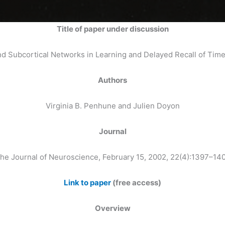
Title of paper under discussion
nd Subcortical Networks in Learning and Delayed Recall of Ti
Authors
Virginia B. Penhune and Julien Doyon
Journal
he Journal of Neuroscience, February 15, 2002, 22(4):1397–14
Link to paper
(free access)
Overview