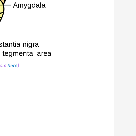
from
here
)