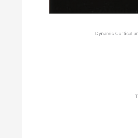
Dynamic Cortical a
T