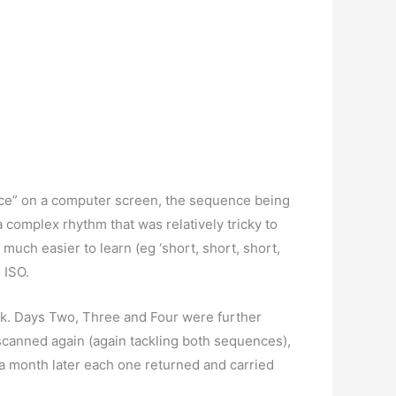
ence” on a computer screen, the sequence being
 complex rhythm that was relatively tricky to
s much easier to learn (eg ‘short, short, short,
 ISO.
ask. Days Two, Three and Four were further
scanned again (again tackling both sequences),
a month later each one returned and carried