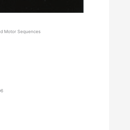
med Motor Sequences
06