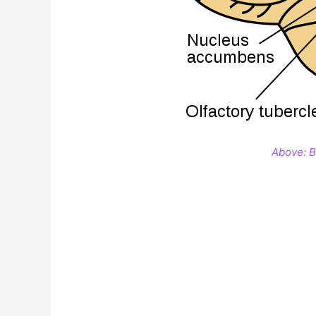
Above: Ba