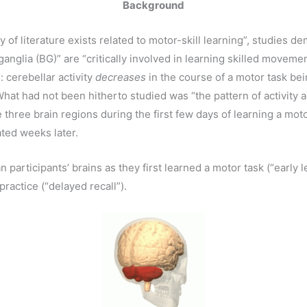
Background
of literature exists related to motor-skill learning”, studies de
ganglia (BG)” are “critically involved in learning skilled movem
: cerebellar activity
decreases
in the course of a motor task bei
What had not been hitherto studied was “the pattern of activity 
se three brain regions during the first few days of learning a mot
ated weeks later.
rticipants’ brains as they first learned a motor task (“early lea
ractice (“delayed recall”).