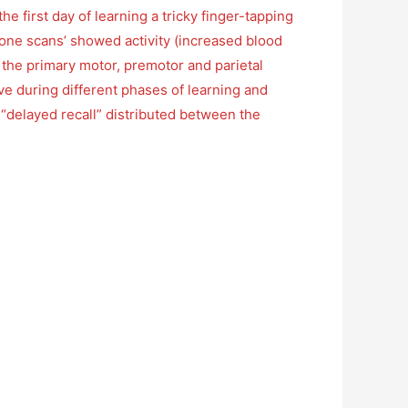
 first day of learning a tricky finger-tapping
y-one scans’ showed activity (increased blood
in the primary motor, premotor and parietal
ive during different phases of learning and
d “delayed recall” distributed between the