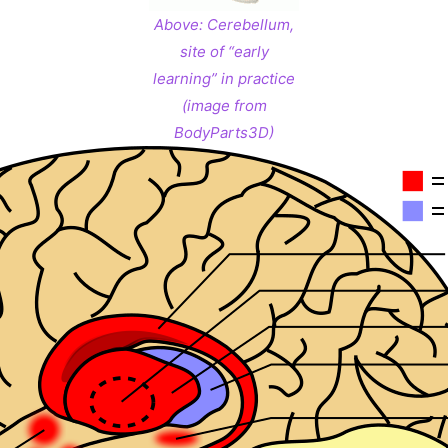
Above:
Cerebellum,
site of “early
learning” in practice
(image from
BodyParts3D)