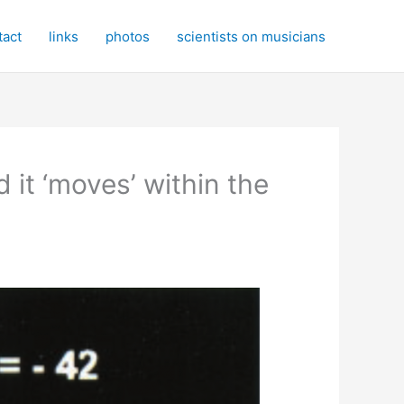
tact
links
photos
scientists on musicians
d it ‘moves’ within the