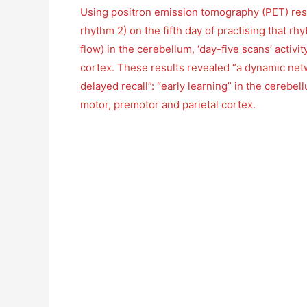
Using positron emission tomography (PET) resea
rhythm 2) on the fifth day of practising that r
flow) in the cerebellum, ‘day-five scans’ activi
cortex. These results revealed “a dynamic netwo
delayed recall”: “early learning” in the cerebel
motor, premotor and parietal cortex.