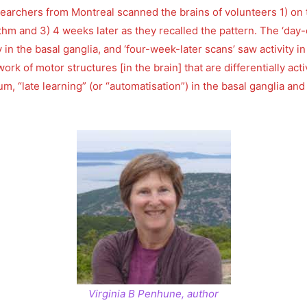
rchers from Montreal scanned the brains of volunteers 1) on the
hythm and 3) 4 weeks later as they recalled the pattern. The ‘da
ty in the basal ganglia, and ‘four-week-later scans’ saw activity 
rk of motor structures [in the brain] that are differentially act
lum, “late learning” (or “automatisation”) in the basal ganglia an
Virginia B Penhune, author