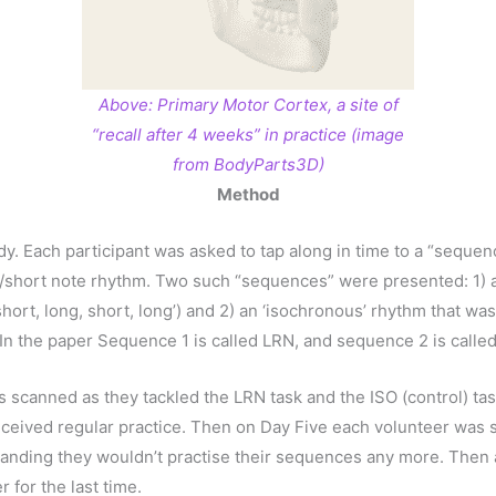
Above: Primary Motor Cortex, a site of
“recall after 4 weeks” in practice (image
from BodyParts3D)
Method
udy. Each participant was asked to tap along in time to a “sequ
ng/short note rhythm. Two such “sequences” were presented: 1) a
 short, long, short, long’) and 2) an ‘isochronous’ rhythm that wa
). In the paper Sequence 1 is called LRN, and sequence 2 is called
s scanned as they tackled the LRN task and the ISO (control) t
ceived regular practice. Then on Day Five each volunteer was 
anding they wouldn’t practise their sequences any more. Then 
 for the last time.