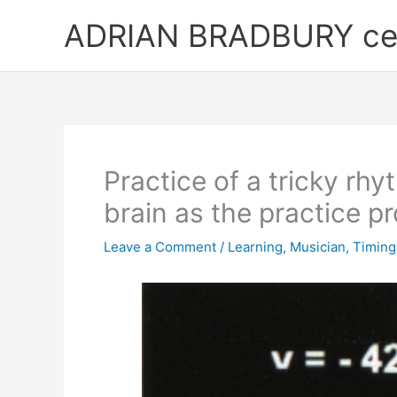
Skip
ADRIAN BRADBURY cell
to
content
Practice of a tricky rhy
brain as the practice p
Leave a Comment
/
Learning
,
Musician
,
Timing