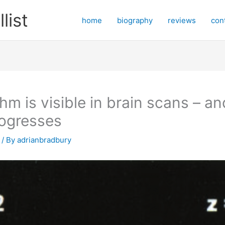
ist
home
biography
reviews
con
thm is visible in brain scans – an
rogresses
/ By
adrianbradbury