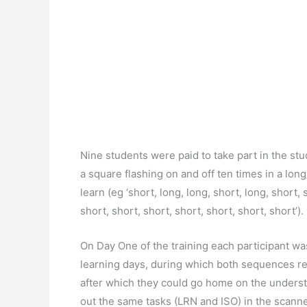
Nine students were paid to take part in the st
a square flashing on and off ten times in a lo
learn (eg ‘short, long, long, short, long, short,
short, short, short, short, short, short, short’
On Day One of the training each participant wa
learning days, during which both sequences re
after which they could go home on the underst
out the same tasks (LRN and ISO) in the scanner