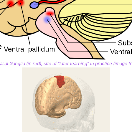
sal Ganglia (in red), site of “later learning” in practice (image 