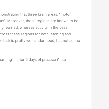
monstrating that three brain areas, “motor
ents”. Moreover, these regions are known to be
ng learned, whereas activity in the basal
across these regions for both learning and
or task is pretty well understood, but not so the
rning”), after 5 days of practice (“late