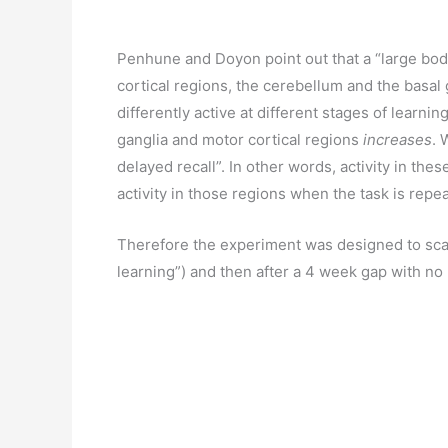
Penhune and Doyon point out that a “large body 
cortical regions, the cerebellum and the basal 
differently active at different stages of learning
ganglia and motor cortical regions
increases
. 
delayed recall”. In other words, activity in the
activity in those regions when the task is repe
Therefore the experiment was designed to scan pa
learning”) and then after a 4 week gap with no p